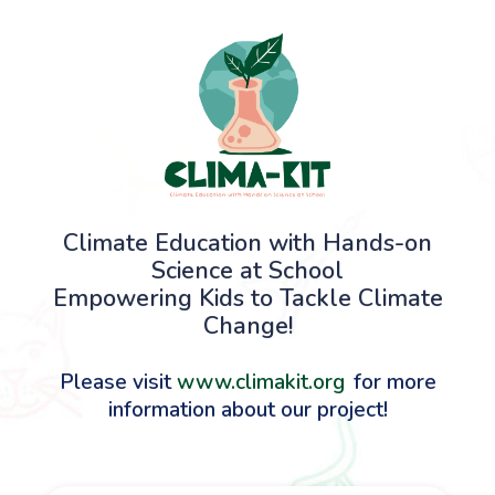
Climate Education with Hands-on
Science at School
Empowering Kids to Tackle Climate
Change!
Please visit
www.climakit.org
for more
information about our project!