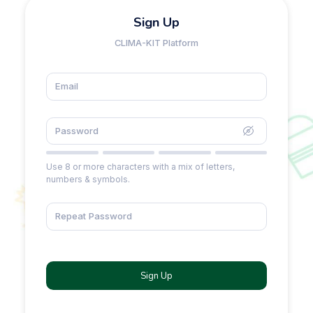
Sign Up
CLIMA-KIT Platform
Use 8 or more characters with a mix of letters,
numbers & symbols.
Sign Up